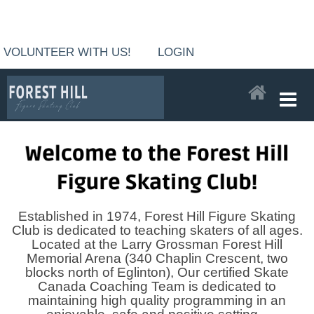
VOLUNTEER WITH US!
LOGIN
Established in 1974, Forest Hill Figure Skating
Club is dedicated to teaching skaters of all ages.
Located at the Larry Grossman Forest Hill
Memorial Arena (340 Chaplin Crescent, two
blocks north of Eglinton), Our certified Skate
Canada Coaching Team is dedicated to
maintaining high quality programming in an