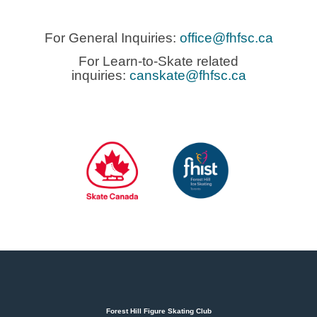
For General Inquiries:
office@fhfsc.ca
For Learn-to-Skate related
inquiries:
canskate@fhfsc.ca
Forest Hill Figure Skating Club