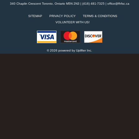
340 Chaplin Crescent Toronto, Ontario M5N 2N3 | (416) 481-7325 |
office@fhfsc.ca
SITEMAP
PRIVACY POLICY
TERMS & CONDITIONS
VOLUNTEER WITH US!
© 2026 powered by
Uplifter Inc.