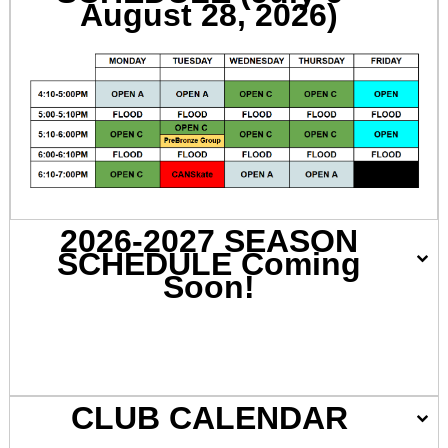
August 28, 2026)
2026-2027 SEASON
SCHEDULE Coming
Soon!
CLUB CALENDAR