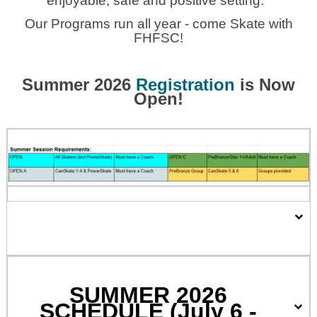
enjoyable, safe and positive setting.
Our Programs run all year - come Skate with
FHFSC!
Summer 2026
Registration
is Now
Open!
SUMMER 2026
SCHEDULE (July 6 -