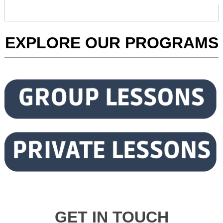
EXPLORE OUR PROGRAMS
GET IN TOUCH