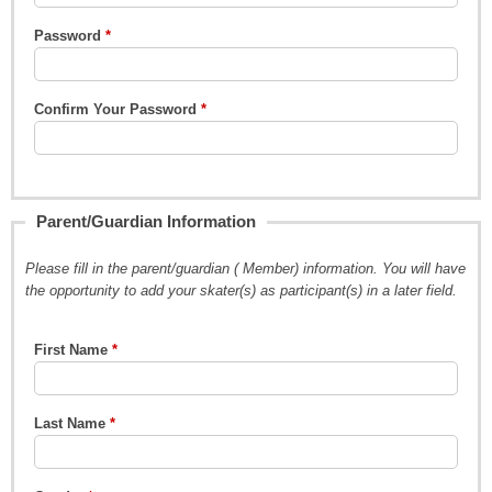
Password
Confirm Your Password
Parent/Guardian Information
Please fill in the parent/guardian ( Member) information. You will have
the opportunity to add your skater(s) as participant(s) in a later field.
First Name
Last Name