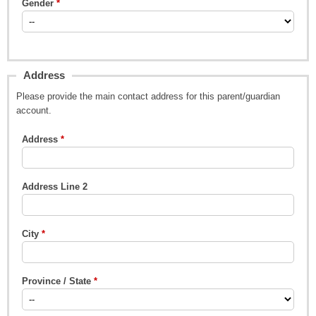
Gender
Address
Please provide the main contact address for this parent/guardian
account.
Address
Address Line 2
City
Province / State