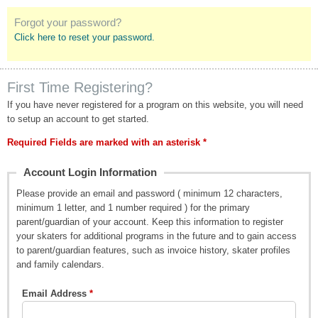
Forgot your password?
Click here to reset your password.
First Time Registering?
If you have never registered for a program on this website, you will need
to setup an account to get started.
Required Fields are marked with an asterisk *
Account Login Information
Please provide an email and password ( minimum 12 characters,
minimum 1 letter, and 1 number required ) for the primary
parent/guardian of your account. Keep this information to register
your skaters for additional programs in the future and to gain access
to parent/guardian features, such as invoice history, skater profiles
and family calendars.
Email Address