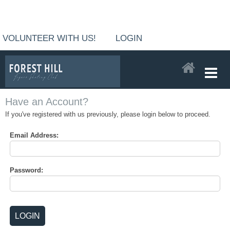
VOLUNTEER WITH US!
LOGIN
Have an Account?
If you've registered with us previously, please login below to proceed.
Email Address:
Password: