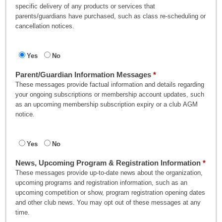
specific delivery of any products or services that
parents/guardians have purchased, such as class re-scheduling or
cancellation notices.
Yes
No
Parent/Guardian Information Messages
These messages provide factual information and details regarding
your ongoing subscriptions or membership account updates, such
as an upcoming membership subscription expiry or a club AGM
notice.
Yes
No
News, Upcoming Program & Registration Information
These messages provide up-to-date news about the organization,
upcoming programs and registration information, such as an
upcoming competition or show, program registration opening dates
and other club news. You may opt out of these messages at any
time.