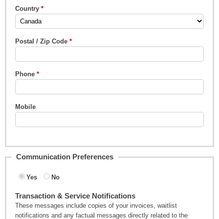
Country
Postal / Zip Code
Phone
Mobile
Communication Preferences
Yes
No
Transaction & Service Notifications
These messages include copies of your invoices, waitlist
notifications and any factual messages directly related to the